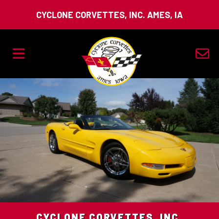
CYCLONE CORVETTES, INC. AMES, IA
CYCLONE CORVETTES, INC.