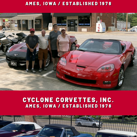
AMES, IOWA / ESTABLISHED 1978
CYCLONE CORVETTES, INC.
AMES, IOWA / ESTABLISHED 1978