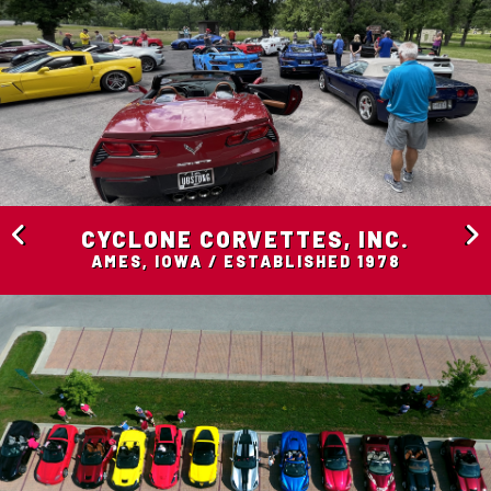
CYCLONE CORVETTES, INC.
AMES, IOWA / ESTABLISHED 1978