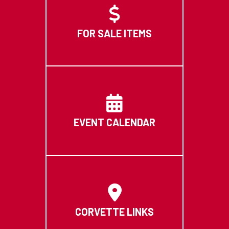
FOR SALE ITEMS
EVENT CALENDAR
CORVETTE LINKS