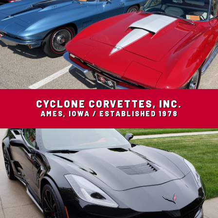
CYCLONE CORVETTES, INC.
AMES, IOWA / ESTABLISHED 1978