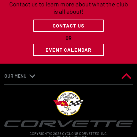
Contact us to learn more about what the club
is all about!
CONTACT US
OR
EVENT CALENDAR
OUR MENU
COPYRIGHT© 2026 CYCLONE CORVETTES, INC.