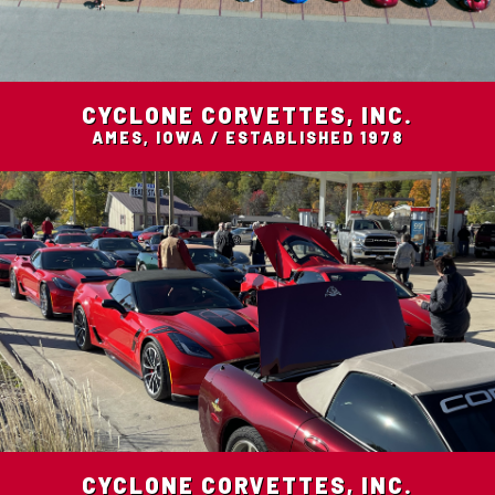
CYCLONE CORVETTES, INC.
AMES, IOWA / ESTABLISHED 1978
CYCLONE CORVETTES, INC.