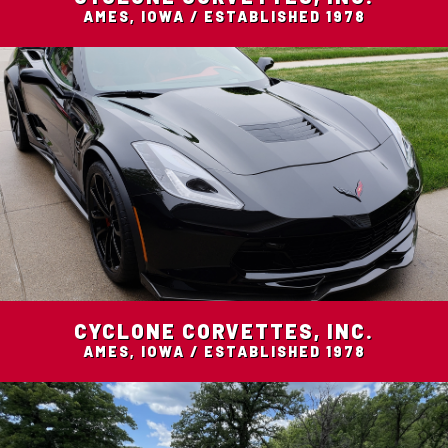
AMES, IOWA / ESTABLISHED 1978
CYCLONE CORVETTES, INC.
AMES, IOWA / ESTABLISHED 1978