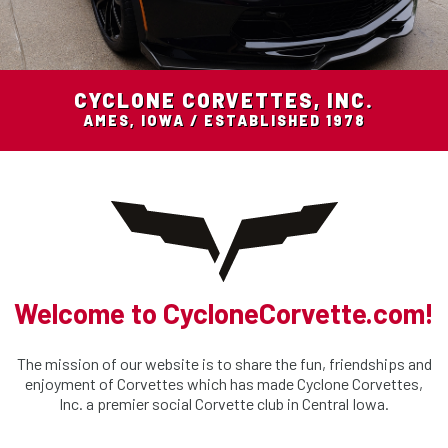
CYCLONE CORVETTES, INC.
AMES, IOWA / ESTABLISHED 1978
Welcome to CycloneCorvette.com!
The mission of our website is to share the fun, friendships and
enjoyment of Corvettes which has made Cyclone Corvettes,
Inc. a premier social Corvette club in Central Iowa.