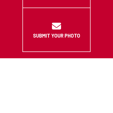
SUBMIT YOUR PHOTO