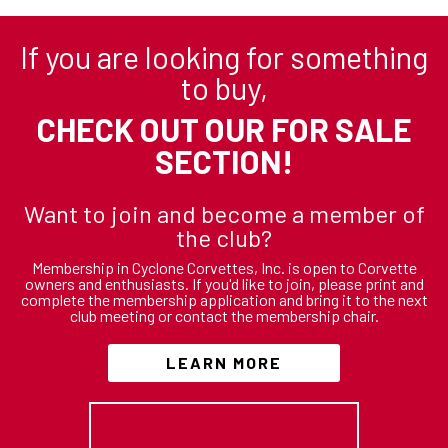
If you are looking for something
to buy,
CHECK OUT OUR FOR SALE
SECTION!
Want to join and become a member of
the club?
Membership in Cyclone Corvettes, Inc. is open to Corvette
owners and enthusiasts. If you'd like to join, please print and
complete the membership application and bring it to the next
club meeting or contact the membership chair.
LEARN MORE